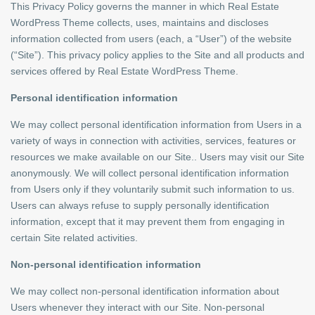
This Privacy Policy governs the manner in which Real Estate
WordPress Theme collects, uses, maintains and discloses
information collected from users (each, a “User”) of the website
(“Site”). This privacy policy applies to the Site and all products and
services offered by Real Estate WordPress Theme.
Personal identification information
We may collect personal identification information from Users in a
variety of ways in connection with activities, services, features or
resources we make available on our Site.. Users may visit our Site
anonymously. We will collect personal identification information
from Users only if they voluntarily submit such information to us.
Users can always refuse to supply personally identification
information, except that it may prevent them from engaging in
certain Site related activities.
Non-personal identification information
We may collect non-personal identification information about
Users whenever they interact with our Site. Non-personal