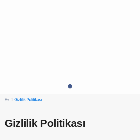
Ev
Gizlilik Politikası
Gizlilik Politikası