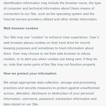
identification information may include the browser name, the type
of computer and technical information about Users means of
connection to our Site, such as the operating system and the
Internet service providers utilized and other similar information.
Web browser cookies
Our Site may use “cookies” to enhance User experience. User’s
web browser places cookies on their hard drive for record-
keeping purposes and sometimes to track information about
them. User may choose to set their web browser to refuse
cookies, or to alert you when cookies are being sent. If they do
so, note that some parts of the Site may not function properly.
How we protect your information
We adopt appropriate data collection, storage and processing
practices and security measures to protect against unauthorized
access, alteration, disclosure or destruction of your personal
information, username, password, transaction information and
data stored on our Site.