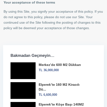
Your acceptance of these terms
By using this Site, you signify your acceptance of this policy. If you
do not agree to this policy, please do not use our Site. Your
continued use of the Site following the posting of changes to this
Kiracılı Mağaza
policy will be deemed your acceptance of those changes.
Merkez’de 600 M2 Dükkan
Bakmadan Geçmeyin…
Merkez’de 600 M2 Dükkan
TL 36,000,000
Elperek’te 160 M2 Kiracılı
Dü...
TL 6,600,000
Elperek’te Köşe Başı 140M2