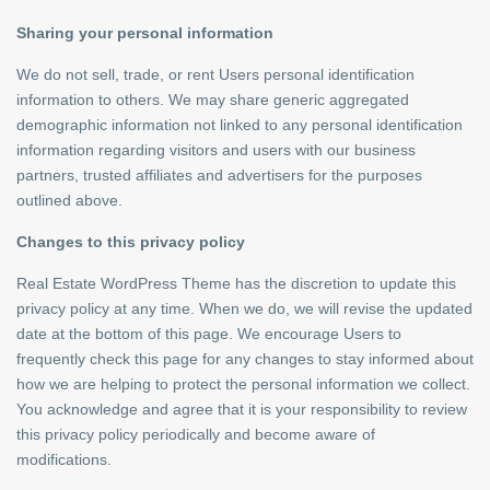
Sharing your personal information
We do not sell, trade, or rent Users personal identification
information to others. We may share generic aggregated
demographic information not linked to any personal identification
information regarding visitors and users with our business
partners, trusted affiliates and advertisers for the purposes
outlined above.
Changes to this privacy policy
Real Estate WordPress Theme has the discretion to update this
privacy policy at any time. When we do, we will revise the updated
date at the bottom of this page. We encourage Users to
frequently check this page for any changes to stay informed about
how we are helping to protect the personal information we collect.
You acknowledge and agree that it is your responsibility to review
this privacy policy periodically and become aware of
modifications.