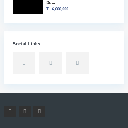
Dü...
TL 6,600,000
Social Links: